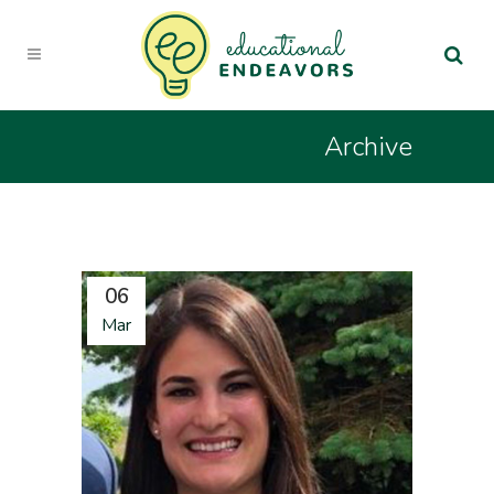
Archive
06
Mar