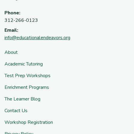
Phone:
312-266-0123
Email:
info@educationalendeavors.org
About
Academic Tutoring
Test Prep Workshops
Enrichment Programs
The Learner Blog
Contact Us
Workshop Registration