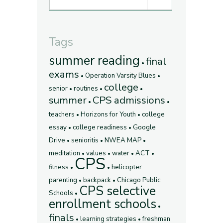
Tags
summer reading
final
exams
Operation Varsity Blues
college
senior
routines
summer
CPS admissions
teachers
Horizons for Youth
college
essay
college readiness
Google
Drive
senioritis
NWEA MAP
meditation
values
water
ACT
CPS
fitness
helicopter
parenting
backpack
Chicago Public
CPS selective
Schools
enrollment schools
finals
learning strategies
freshman