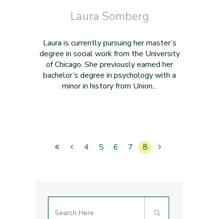
Laura Somberg
Laura is currently pursuing her master’s
degree in social work from the University
of Chicago. She previously earned her
bachelor’s degree in psychology with a
minor in history from Union...
4
5
6
7
8