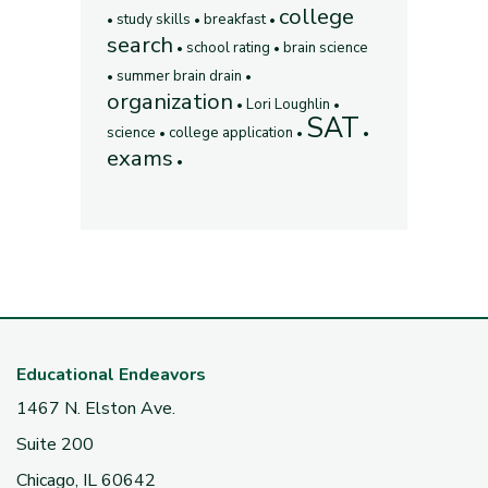
college
study skills
breakfast
search
school rating
brain science
summer brain drain
organization
Lori Loughlin
SAT
science
college application
exams
Educational Endeavors
1467 N. Elston Ave.
Suite 200
Chicago, IL 60642