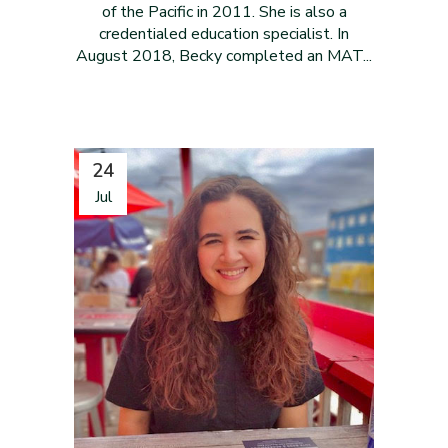
of the Pacific in 2011. She is also a
credentialed education specialist. In
August 2018, Becky completed an MAT...
24
Jul