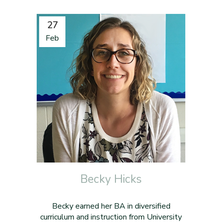
27
Feb
Becky Hicks
Becky earned her BA in diversified
curriculum and instruction from University