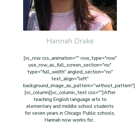
Hannah Drake
[vc_row css_animation="" row_type="row"
use_row_as_full_screen_section="no"
type="full_width" angled_section="no"
text_align="left"
background_image_as_pattern="without_pattern"]
[vc_column][vc_column_text css=""]After
teaching English language arts to
elementary and middle school students
for seven years in Chicago Public schools,
Hannah now works for...