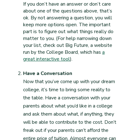
If you don’t have an answer or don’t care
about one of the questions above, that’s
ok. By not answering a question, you will
keep more options open. The important
part is to figure out what things really do
matter to you. (For help narrowing down
your list, check out Big Future, a website
run by the College Board, which has
a
great interactive tool
).
Have a Conversation
Now that you’ve come up with your dream
college, it’s time to bring some reality to
the table. Have a conversation with your
parents about what you’d like in a college
and ask them about what, if anything, they
will be able to contribute to the cost. Don’t
freak out if your parents can’t afford the
entire price of tuition. Almost everyone can