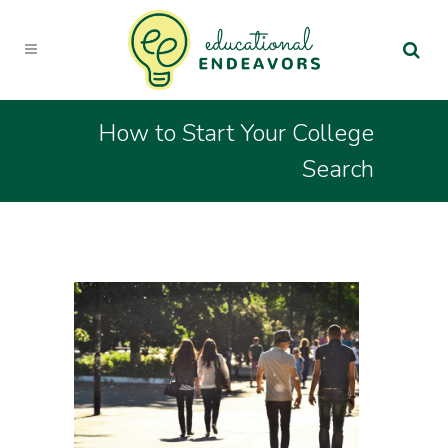
How to Start Your College
Search