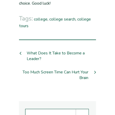
choice. Good luck!
Tags:
college
,
college search
,
college
tours
What Does It Take to Become a
Leader?
Too Much Screen Time Can Hurt Your
Brain