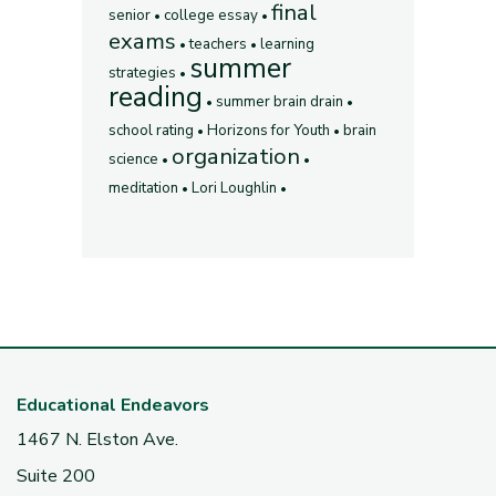
final
senior
college essay
exams
teachers
learning
summer
strategies
reading
summer brain drain
school rating
Horizons for Youth
brain
organization
science
meditation
Lori Loughlin
Educational Endeavors
1467 N. Elston Ave.
Suite 200