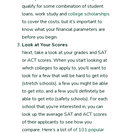
qualify for some combination of student
loans, work study and
college scholarships
to cover the costs, but it’s important to
know what your financial parameters are
before you begin.
Look at Your Scores
Next, take a look at your grades and SAT
or ACT scores. When you start looking at
which colleges to apply to, you’ll want to
look for a few that will be hard to get into
(stretch schools), a few you might be able
to get into, and a few you’ll definitely be
able to get into (safety schools). For each
school that you’re interested in, you can
look up the average SAT and ACT scores
of their applicants to see how you
compare. Here’s a list of
of 101 popular