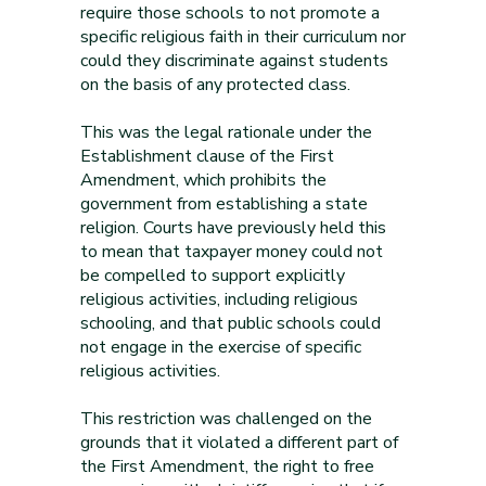
require those schools to not promote a
specific religious faith in their curriculum nor
could they discriminate against students
on the basis of any protected class.
This was the legal rationale under the
Establishment clause of the First
Amendment, which prohibits the
government from establishing a state
religion. Courts have previously held this
to mean that taxpayer money could not
be compelled to support explicitly
religious activities, including religious
schooling, and that public schools could
not engage in the exercise of specific
religious activities.
This restriction was challenged on the
grounds that it violated a different part of
the First Amendment, the right to free