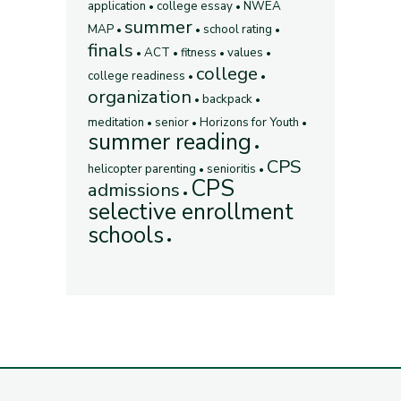
application
college essay
NWEA
summer
MAP
school rating
finals
ACT
fitness
values
college
college readiness
organization
backpack
meditation
senior
Horizons for Youth
summer reading
CPS
helicopter parenting
senioritis
CPS
admissions
selective enrollment
schools