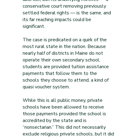
conservative court removing previously
settled federal rights — is the same, and
its far reaching impacts could be
significant.
The case is predicated on a quirk of the
most rural state in the nation. Because
nearly half of districts in Maine do not
operate their own secondary school,
students are provided tuition assistance
payments that follow them to the
schools they choose to attend, a kind of
quasi voucher system.
While this is all public money, private
schools have been allowed to receive
those payments provided the school is
accredited by the state and is
“nonsectarian.” This did not necessarily
exclude religious private schools, but it did