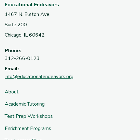
Educational Endeavors
1467 N. Elston Ave.
Suite 200
Chicago, IL 60642
Phone:
312-266-0123
Email:
info@educationalendeavors.org
About
Academic Tutoring
Test Prep Workshops
Enrichment Programs