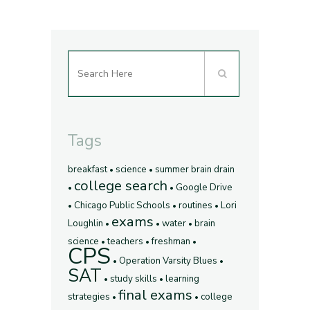
Tags
breakfast
science
summer brain drain
college search
Google Drive
Chicago Public Schools
routines
Lori
exams
Loughlin
water
brain
science
teachers
freshman
CPS
Operation Varsity Blues
SAT
study skills
learning
final exams
strategies
college