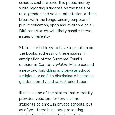
schools could receive this public money
while rejecting students on the basis of
race, gender, and sexual orientation, a clear
break with the longstanding purpose of
public education, open and available to all.
Different states will likely handle these
issues differently.
States are unlikely to have legislation on
the books addressing these issues. In
anticipation of the Supreme Court’s
decision in
Carson v. Makin
, Maine passed
a new law
forbidding
any
private school
(religious or not) to discriminate based on
gender identity and sexual orientation.
Illinois is one of the states that currently
provides vouchers for low-income
students to enroll in private schools, but
as of yet, there is no law protecting