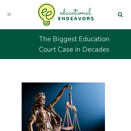
The Biggest Education
Court Case in Decades