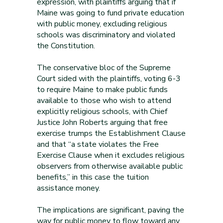
expression, with plaintiffs arguing that if
Maine was going to fund private education
with public money, excluding religious
schools was discriminatory and violated
the Constitution.
The conservative bloc of the Supreme
Court sided with the plaintiffs, voting 6-3
to require Maine to make public funds
available to those who wish to attend
explicitly religious schools, with Chief
Justice John Roberts arguing that free
exercise trumps the Establishment Clause
and that “a state violates the Free
Exercise Clause when it excludes religious
observers from otherwise available public
benefits,” in this case the tuition
assistance money.
The implications are significant, paving the
way for public money to flow toward any