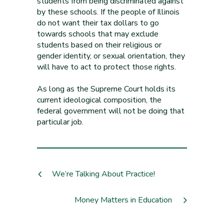
students from being discriminated against
by these schools. If the people of Illinois
do not want their tax dollars to go
towards schools that may exclude
students based on their religious or
gender identity, or sexual orientation, they
will have to act to protect those rights.
As long as the Supreme Court holds its
current ideological composition, the
federal government will not be doing that
particular job.
We’re Talking About Practice!
Money Matters in Education