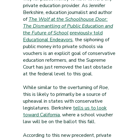
private education provider. As Jennifer
Berkshire, education journalist and author
of
The Wolf at the Schoolhouse Door:
The Dismantling of Public Education and
the Future of School
previously told
Educational Endeavors
, the siphoning of
public money into private schools via
vouchers is an explicit goal of conservative
education reformers, and the Supreme
Court has just removed the last obstacle
at the federal level to this goal.
While similar to the overturning of
Roe
,
this is likely to primarily be a source of
upheaval in states with conservative
legislatures. Berkshire
tells us to look
toward California
, where a school voucher
law will be on the ballot this fall.
According to this new precedent, private