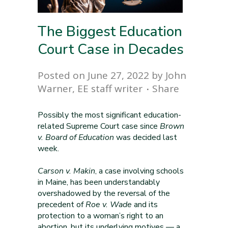
The Biggest Education
Court Case in Decades
Posted on June 27, 2022
by
John
Warner, EE staff writer
Share
Possibly the most significant education-
related Supreme Court case since
Brown
v. Board of Education
was decided last
week.
Carson v. Makin
, a case involving schools
in Maine, has been understandably
overshadowed by the reversal of the
precedent of
Roe v. Wade
and its
protection to a woman’s right to an
abortion, but its underlying motives — a