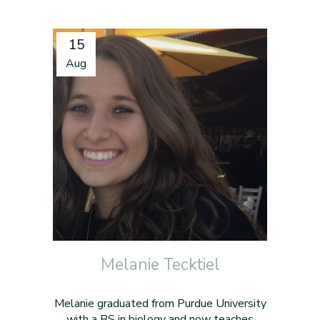
15
Aug
Melanie Tecktiel
Melanie graduated from Purdue University
with a BS in biology and now teaches