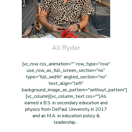
Ali Ryder
[vc_row css_animation="" row_type="row"
use_row_as_full_screen_section="no"
type="full_width" angled_section="no"
text_align="left"
background_image_as_pattern="without_pattern"]
[vc_column][vc_column_text css=""]Ali
earned a B.S. in secondary education and
physics from DePaul University in 2017
and an M.A. in education policy &
leadership...