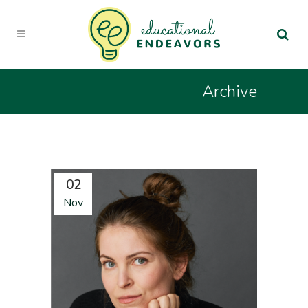
Archive
02
Nov