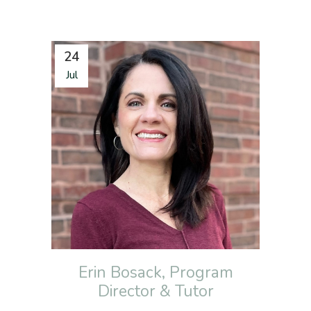
24
Jul
Erin Bosack, Program
Director & Tutor