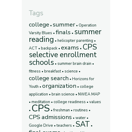
Tags
college
summer
Operation
summer
finals
Varsity Blues
reading
helicopter parenting
CPS
exams
ACT
backpack
selective enrollment
schools
summer brain drain
fitness
breakfast
science
college search
Horizons for
organization
Youth
college
application
brain science
NWEA MAP
meditation
college readiness
values
CPS
freshman
routines
CPS admissions
water
SAT
Google Drive
teachers