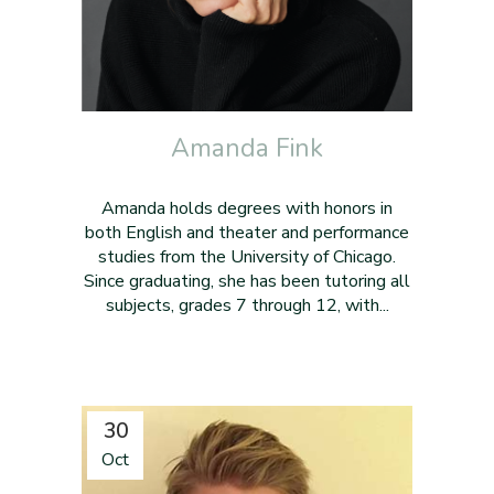
Amanda Fink
Amanda holds degrees with honors in
both English and theater and performance
studies from the University of Chicago.
Since graduating, she has been tutoring all
subjects, grades 7 through 12, with...
30
Oct