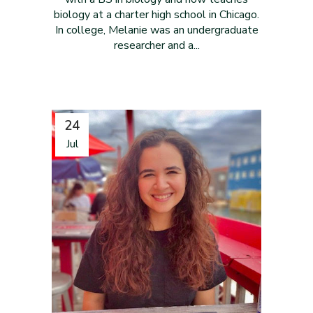
biology at a charter high school in Chicago.
In college, Melanie was an undergraduate
researcher and a...
24
Jul