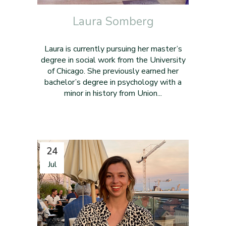
Laura Somberg
Laura is currently pursuing her master’s
degree in social work from the University
of Chicago. She previously earned her
bachelor’s degree in psychology with a
minor in history from Union...
24
Jul