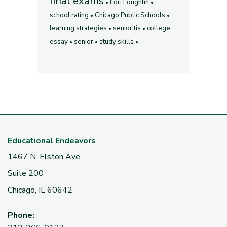
final exams
Lori Loughlin
school rating
Chicago Public Schools
learning strategies
senioritis
college
essay
senior
study skills
Educational Endeavors
1467 N. Elston Ave.
Suite 200
Chicago, IL 60642
Phone: