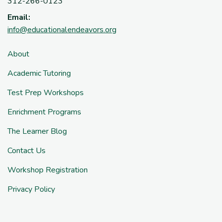
312-266-0123
Email:
info@educationalendeavors.org
About
Academic Tutoring
Test Prep Workshops
Enrichment Programs
The Learner Blog
Contact Us
Workshop Registration
Privacy Policy