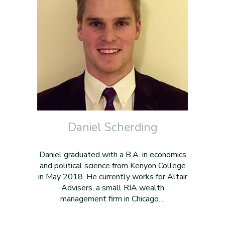
Daniel Scherding
Daniel graduated with a B.A. in economics
and political science from Kenyon College
in May 2018. He currently works for Altair
Advisers, a small RIA wealth
management firm in Chicago....