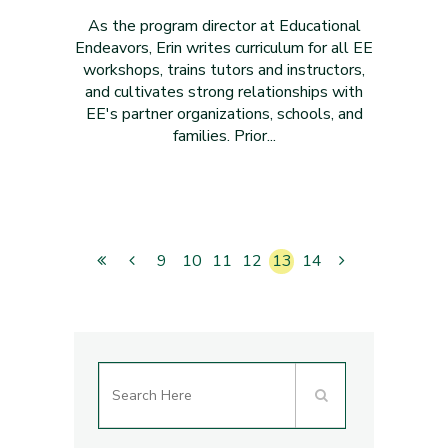
As the program director at Educational
Endeavors, Erin writes curriculum for all EE
workshops, trains tutors and instructors,
and cultivates strong relationships with
EE's partner organizations, schools, and
families. Prior...
9
10
11
12
13
14